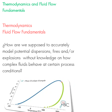
Thermodynamics and Fluid Flow
Fundamentals
Thermodynamics
Fluid Flow Fundamentals
¿How are we supposed to accurately
model
potential dispersions, fires and/or
explosions
without knowledge on how
complex fluids behave
at certain process
conditions?