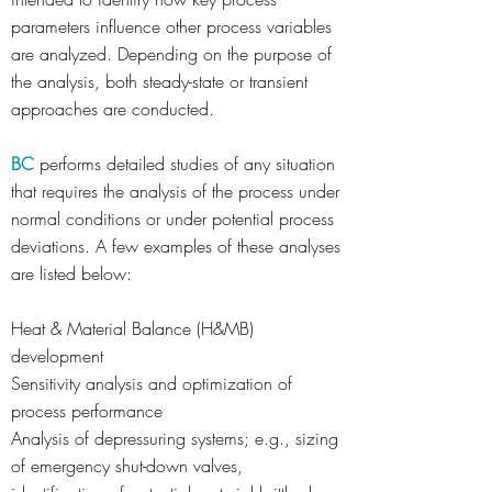
parameters influence other process variables
are analyzed. Depending on the purpose of
the analysis, both steady-state or transient
approaches are conducted.
BC
performs detailed studies of any situation
that requires the analysis of the process under
normal conditions or under potential process
deviations. A few examples of these analyses
are listed below:
Heat & Material Balance (H&MB)
development
Sensitivity analysis and optimization of
process performance
Analysis of depressuring systems; e.g., sizing
of emergency shut-down valves,