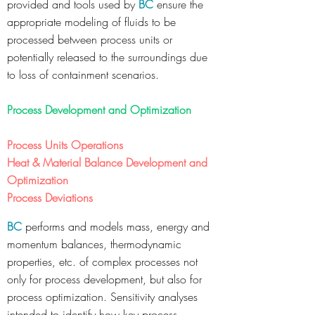
provided and tools used by
BC
ensure the
appropriate modeling of fluids to be
processed between process units or
potentially released to the surroundings due
to loss of containment scenarios.
Process Development and Optimization
Process Units Operations
Heat & Material Balance Development and
Optimization
Process Deviations
BC
performs and models mass, energy and
momentum balances, thermodynamic
properties, etc. of complex processes not
only for process development, but also for
process optimization. Sensitivity analyses
intended to identify how key process