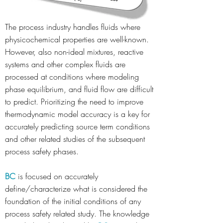
The process industry handles fluids where
physicochemical properties are well-known.
However, also non-ideal mixtures, reactive
systems and other complex fluids are
processed at conditions where modeling
phase equilibrium, and fluid flow are difficult
to predict. Prioritizing the need to improve
thermodynamic model accuracy is a key for
accurately predicting source term conditions
and other related studies of the subsequent
process safety phases.
BC
is focused on accurately
define/characterize what is considered the
foundation of the initial conditions of any
process safety related study. The knowledge