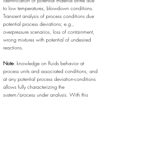
identification of potential material brittle due
to low temperatures, blowdown conditions.
Transient analysis of process conditions due
potential process deviations; e.g.,
overpressure scenarios, loss of containment,
wrong mixtures with potential of undesired
reactions.
Note
: knowledge on fluids behavior at
process units and associated conditions, and
at any potential process deviation-conditions
allows fully characterizing the
system/process under analysis. With this
knowledge foundation, any advanced study
related to process development or process
safety can be accurately developed.
System/Process Graphical 3D Modeling