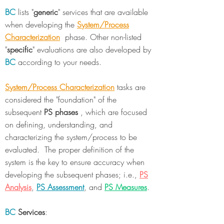
BC
lists "
generic
" services that are available
when developing the
System/Process
Characterization
phase. Other non-listed
"
specific
" evaluations are also developed by
BC
according to your needs.
System/Process Characterization
tasks are
considered the "foundation" of the
subsequent
PS phases
, which are focused
on defining, understanding, and
characterizing the system/process to be
evaluated. The proper definition of the
system is the key to ensure accuracy when
developing the subsequent phases; i.e.,
PS
Analysis
,
PS Assessment
, and
PS Measures
.
BC
Services
: