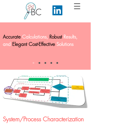
Accurate
Calculations,
Robust
Results,
and
Elegant Cost-Effective
Solutions
System/Process Characterization