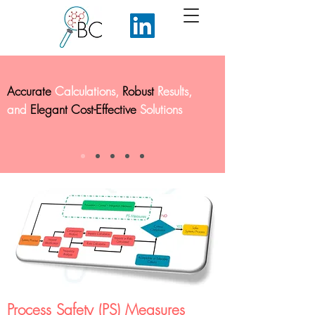
Accurate
Calculations,
Robust
Results,
and
Elegant Cost-Effective
Solutions
Process Safety (PS) Measures