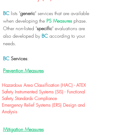
BC
lists "
generic
" services that are available
when developing the
PS Measures
phase.
Other non-listed "
specific
" evaluations are
also developed by
BC
according to your
needs.
BC
Services
:
Prevention Measures
Hazardous Area Classification (HAC) - ATEX
Safety Instrumented Systems (SIS) - Functional
Safety Standards Compliance
Emergency Relief Systems (ERS) Design and
Analysis
Mitigation Measures