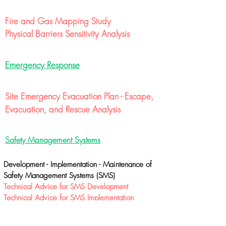
Fire and Gas Mapping Study
Physical Barriers Sensitivity Analysis
Emergency Response
Site Emergency Evacuation Plan - Escape,
Evacuation, and Rescue Analysis
Safety Management Systems
Development - Implementation - Maintenance of
Safety Management Systems (SMS)
Technical Advice for SMS Development
Technical Advice for SMS Implementation
Technical Advice for SMS Maintenance
Auditing